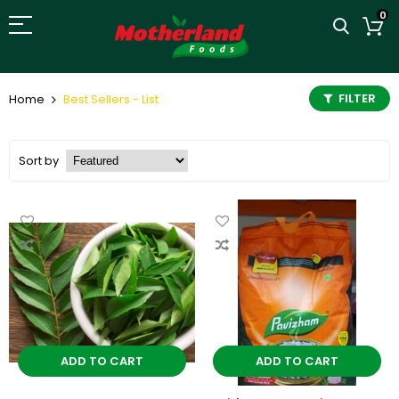
0
FILTER
Home
Best Sellers - List
Sort by
ADD TO CART
ADD TO CART