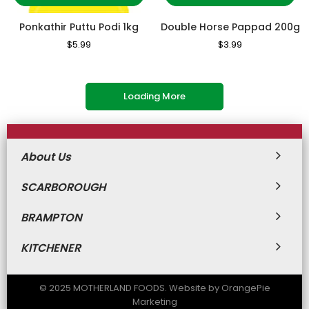
Ponkathir Puttu Podi 1kg
Double Horse Pappad 200g
Regular
$5.99
Sale
Regular
$3.99
Sale
Price
Price
Price
Price
Loading More
About Us
SCARBOROUGH
BRAMPTON
KITCHENER
© 2025 MOTHERLAND FOODS. Website by OrangePie
Marketing