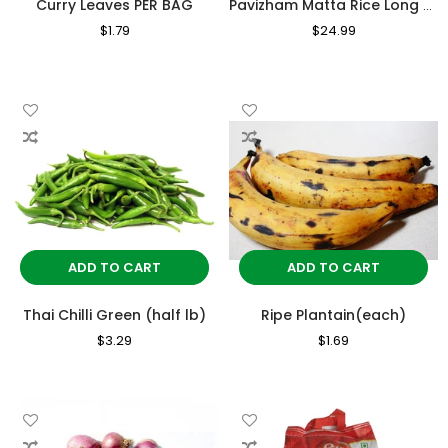
Curry Leaves PER BAG
Pavizham Matta Rice Long grain 10kg
Regular
$1.79
Sale
Regular
$24.99
Sale
Price
Price
Price
Price
ADD TO CART
ADD TO CART
Thai Chilli Green (half lb)
Ripe Plantain(each)
Regular
$3.29
Sale
Regular
$1.69
Sale
Price
Price
Price
Price