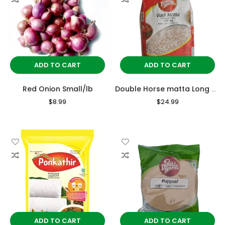
ADD TO CART
ADD TO CART
Red Onion Small/lb
Double Horse matta Long Grain Rice 10kg
Regular
$8.99
Sale
Regular
$24.99
Sale
Price
Price
Price
Price
ADD TO CART
ADD TO CART