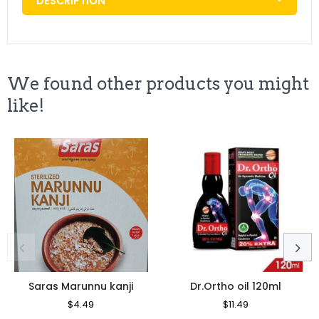
DESCRIPTION
We found other products you might
like!
Saras Marunnu kanji
Dr.Ortho oil 120ml
Regular
$4.49
Sale
Regular
$11.49
Sale
Price
Price
Price
Price