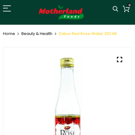
0
Home
Beauty & Health
Dabur Red Rose Water 250 Ml