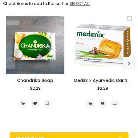
Check items to add to the cart or
SELECT ALL
Chandrika Soap
Medimix Ayurvedic Bar Soap
Regular
$2.29
Sale
Regular
$2.29
Sale
Price
Price
Price
Price