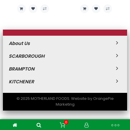
About Us
SCARBOROUGH
BRAMPTON
KITCHENER
© 2025 MOTHERLAND FOODS. Website by OrangePie
Marketing
0