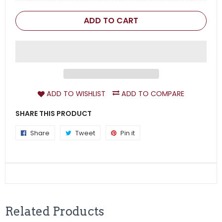
ADD TO CART
ADD TO WISHLIST
ADD TO COMPARE
SHARE THIS PRODUCT
Share
Share
Tweet
Tweet
Pin it
Pin
on
on
on
Facebook
Twitter
Pinterest
Related Products