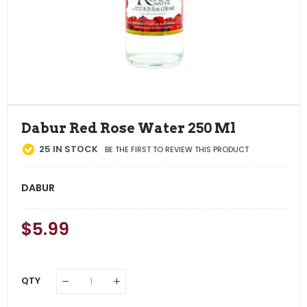
Dabur Red Rose Water 250 Ml
25
IN STOCK
BE THE FIRST TO REVIEW THIS PRODUCT
DABUR
Regular
$5.99
Sale
Price
Price
QTY