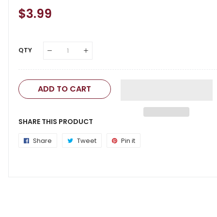
Regular
$3.99
Sale
Price
Price
QTY
ADD TO CART
SHARE THIS PRODUCT
Share
Share
Tweet
Tweet
Pin it
Pin
on
on
on
Facebook
Twitter
Pinterest