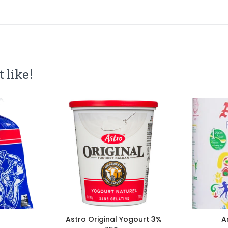
 like!
Astro Original Yogourt 3%
A