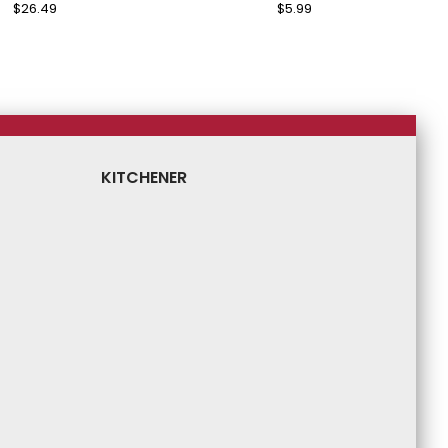
Regular
$26.49
Sale
Regular
$5.99
Sale
Price
Price
Price
Price
KITCHENER