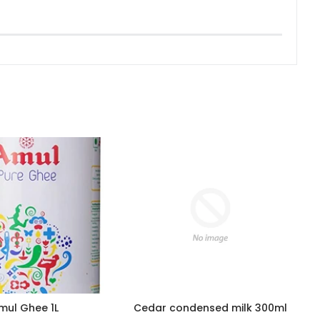
mul Ghee 1L
Cedar condensed milk 300ml