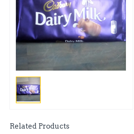
Related Products