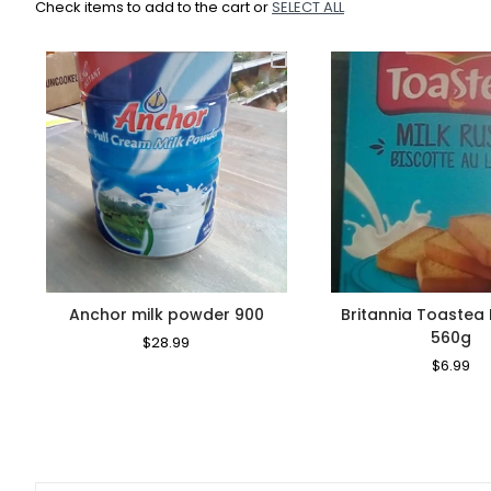
Check items to add to the cart or
SELECT ALL
Anchor milk powder 900
Britannia Toastea 
560g
Regular
$28.99
Sale
Price
Price
Regular
$6.99
Sa
Price
Pr