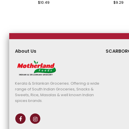
Regular
$10.49
Sale
Regular
$9.29
Sa
Price
Price
Price
Pr
About Us
SCARBOR
Kerala & Srilankan Groceries. Offering a wide
range of South Indian Groceries, Snacks &
Sweets, Rice, Masalas & well known Indian
spices brands.