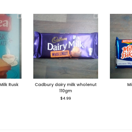
Milk Rusk
Cadbury dairy milk wholenut
Mi
110gm
le
Regular
$4.99
Sale
ice
Price
Price