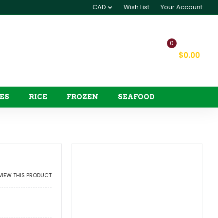
CAD
Wish List
Your Account
0
My Cart
$0.00
ES
RICE
FROZEN
SEAFOOD
EVIEW THIS PRODUCT