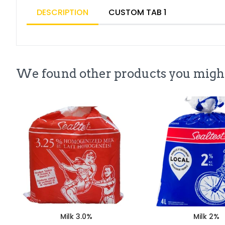
DESCRIPTION
CUSTOM TAB 1
We found other products you might
Milk 3.0%
Milk 2%