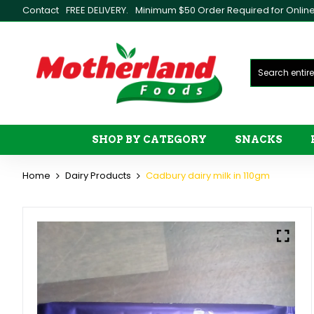
Contact
FREE DELIVERY.
Minimum $50 Order Required for Online 
SHOP BY CATEGORY
SNACKS
Home
Dairy Products
Cadbury dairy milk in 110gm