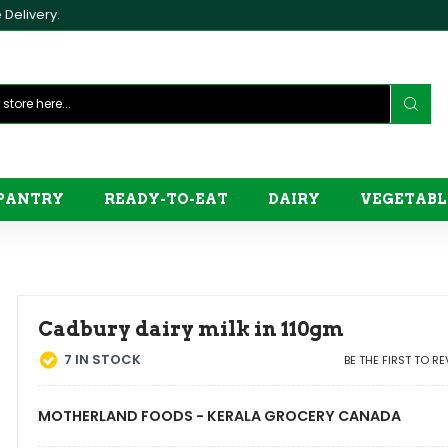
Delivery.
PANTRY
READY-TO-EAT
DAIRY
VEGETABL
Cadbury dairy milk in 110gm
7
IN STOCK
BE THE FIRST TO R
MOTHERLAND FOODS - KERALA GROCERY CANADA