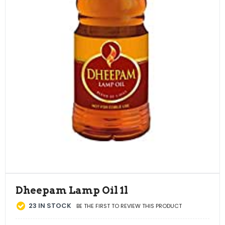
Dheepam Lamp Oil 1l
23
IN STOCK
BE THE FIRST TO REVIEW THIS PRODUCT