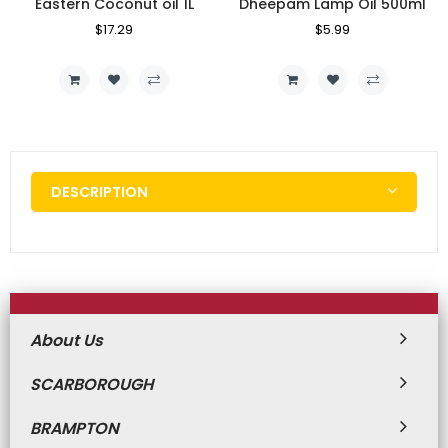
Eastern Coconut oil 1L
Dheepam Lamp Oil 500ml
Regular
$17.29
Sale
Regular
$5.99
Sale
Price
Price
Price
Price
DESCRIPTION
About Us
SCARBOROUGH
BRAMPTON