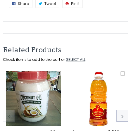
Share
Share
Tweet
Tweet
Pin it
Pin
on
on
on
Facebook
Twitter
Pinterest
Related Products
Check items to add to the cart or
SELECT ALL