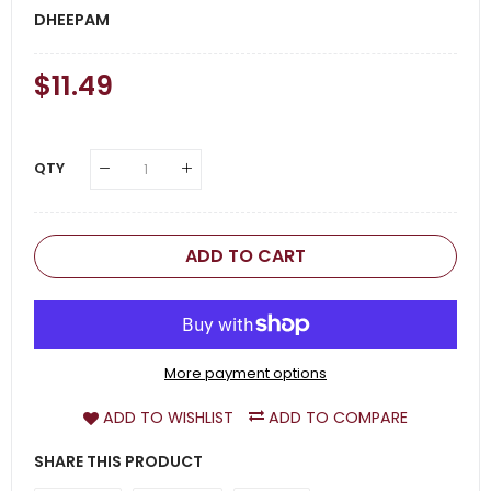
DHEEPAM
Regular
$11.49
Sale
Price
Price
QTY
ADD TO CART
More payment options
ADD TO WISHLIST
ADD TO COMPARE
SHARE THIS PRODUCT