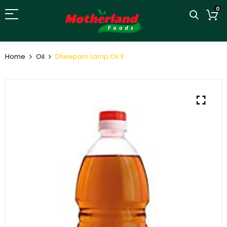
0
Home
Oil
Dheepam Lamp Oil 1l