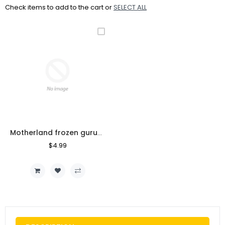
Check items to add to the cart or
SELECT ALL
Motherland frozen guruvayoor pappad 200gm
Regular
$4.99
Sale
Price
Price