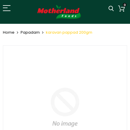
0
Home
Papadam
karavan pappad 200gm