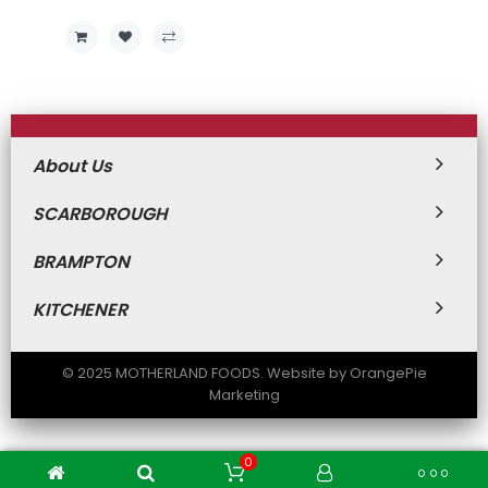
Price
Price
About Us
SCARBOROUGH
BRAMPTON
KITCHENER
© 2025 MOTHERLAND FOODS. Website by OrangePie
Marketing
0