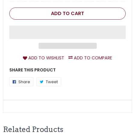
ADD TO CART
ADD TO WISHLIST
ADD TO COMPARE
SHARE THIS PRODUCT
Share
Share
Tweet
Tweet
on
on
Facebook
Twitter
Related Products