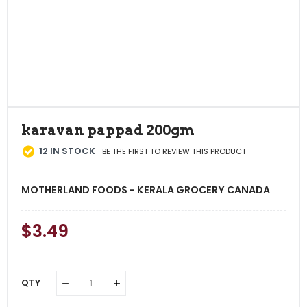
karavan pappad 200gm
12
IN STOCK
BE THE FIRST TO REVIEW THIS PRODUCT
MOTHERLAND FOODS - KERALA GROCERY CANADA
Regular
$3.49
Sale
Price
Price
QTY