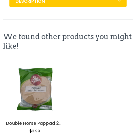
DESCRIPTION
We found other products you might
like!
Double Horse Pappad 200g
Regular
$3.99
Sale