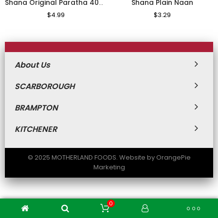
Shana Plain Naan
Shana Original Paratha 400g
Regular
$4.99
Sale
Regular
$3.29
Sale
Price
Price
Price
Price
About Us
SCARBOROUGH
BRAMPTON
KITCHENER
© 2025 MOTHERLAND FOODS. Website by OrangePie
Marketing
0