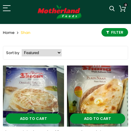
0
FILTER
Home
Shan
Sort by
ADD TO CART
ADD TO CART