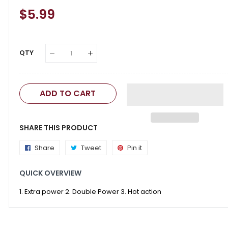
Regular
$5.99
Sale
Price
Price
QTY
ADD TO CART
SHARE THIS PRODUCT
Share
Share
Tweet
Tweet
Pin it
Pin
on
on
on
QUICK OVERVIEW
Facebook
Twitter
Pinterest
1. Extra power 2. Double Power 3. Hot action