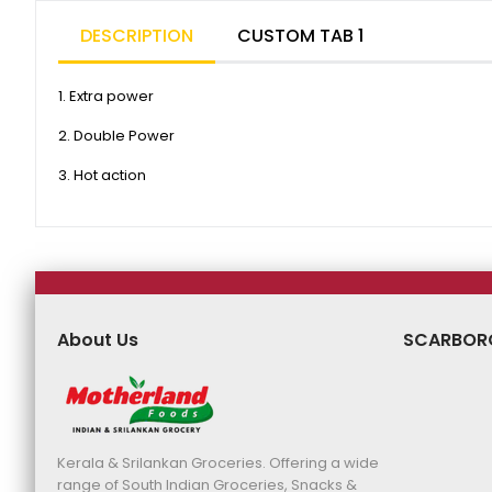
DESCRIPTION
CUSTOM TAB 1
1. Extra power
2. Double Power
3. Hot action
About Us
SCARBOR
Kerala & Srilankan Groceries. Offering a wide
range of South Indian Groceries, Snacks &