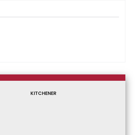
KITCHENER