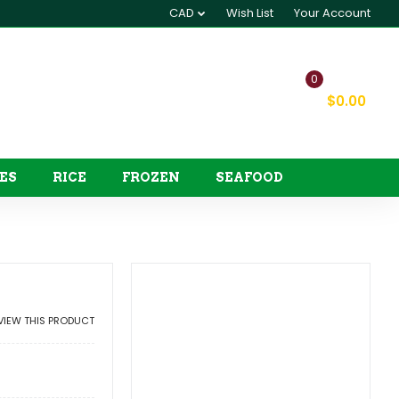
CAD
Wish List
Your Account
0
My Cart
$0.00
ES
RICE
FROZEN
SEAFOOD
EVIEW THIS PRODUCT