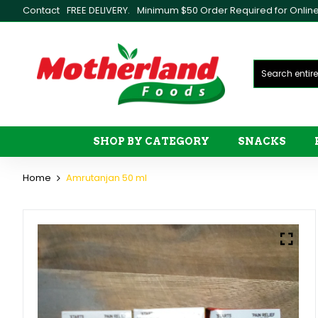
Contact
FREE DELIVERY.
Minimum $50 Order Required for Online 
SHOP BY CATEGORY
SNACKS
Home
Amrutanjan 50 ml