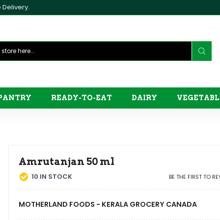
Delivery.
PANTRY
READY-TO-EAT
DAIRY
VEGETABL
Amrutanjan 50 ml
10
IN STOCK
BE THE FIRST TO R
MOTHERLAND FOODS - KERALA GROCERY CANADA