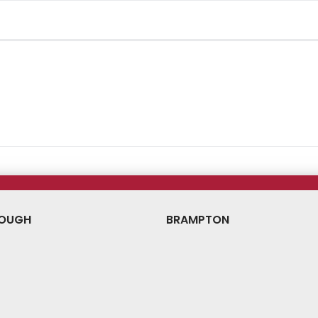
OUGH
BRAMPTON