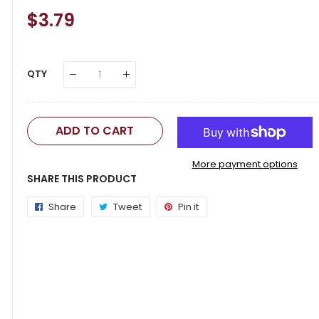
Regular
$3.79
Sale
Price
Price
QTY
ADD TO CART
More payment options
SHARE THIS PRODUCT
Share
Share
Tweet
Tweet
Pin it
Pin
on
on
on
Facebook
Twitter
Pinterest