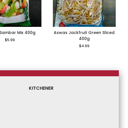
Sambar Mix 400g
Aswas Jackfruit Green Sliced
400g
Regular
$5.99
Sale
Price
Price
Regular
$4.69
Sale
Price
Price
KITCHENER