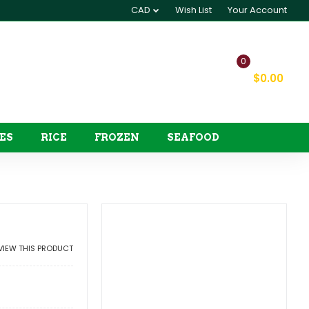
CAD
Wish List
Your Account
0
My Cart
$0.00
ES
RICE
FROZEN
SEAFOOD
EVIEW THIS PRODUCT