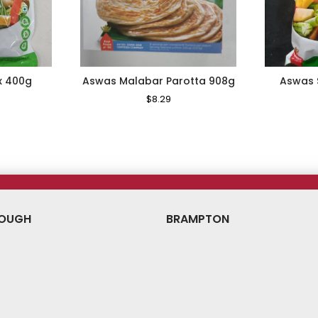
x 400g
Aswas Malabar Parotta 908g
Aswas 
le
Regular
$8.29
Sale
ice
Price
Price
OUGH
BRAMPTON