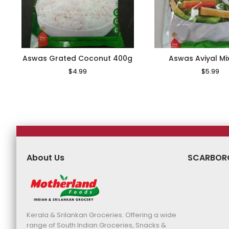
Aswas Grated Coconut 400g
Aswas Aviyal Mi
Regular
$4.99
Sale
Regular
$5.99
Sa
Price
Price
Price
Pr
About Us
SCARBOR
Kerala & Srilankan Groceries. Offering a wide
range of South Indian Groceries, Snacks &