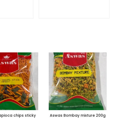
pioca chips sticky
Aswas Bombay mixture 200g