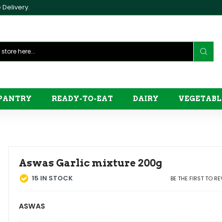
Delivery.
PANTRY
READY-TO-EAT
DAIRY
VEGETABL
Aswas Garlic mixture 200g
15
IN STOCK
BE THE FIRST TO R
ASWAS