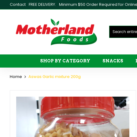
Contact
FREE DELIVERY.
Minimum $50 Order Required for Online 
SHOP BY CATEGORY
SNACKS
Home
Aswas Garlic mixture 200g