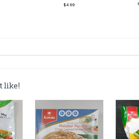
le
Regular
$4.69
Sale
ice
Price
Price
 like!