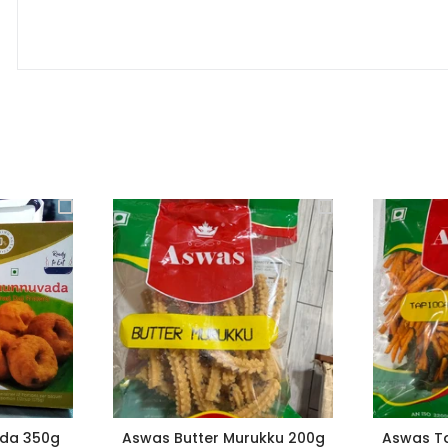
da 350g
Aswas Butter Murukku 200g
Aswas Ta