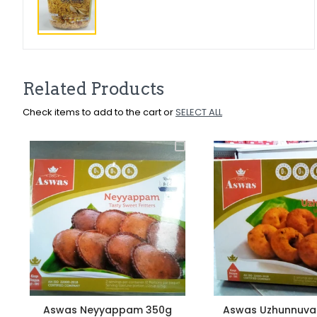
Related Products
Check items to add to the cart or
SELECT ALL
Aswas Neyyappam 350g
Aswas Uzhunnuva