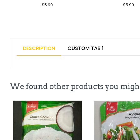
Regular
$5.99
Sale
Regular
$5.99
Sa
Price
Price
Price
Pr
DESCRIPTION
CUSTOM TAB 1
We found other products you might