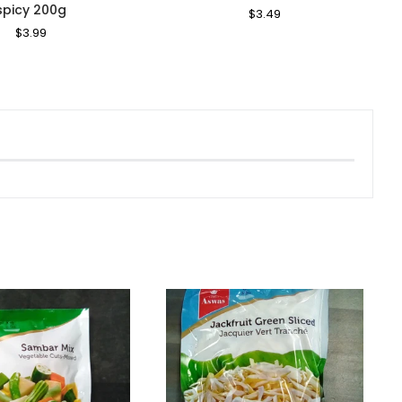
spicy 200g
Regular
$3.49
Sale
Price
Price
Regular
$3.99
Sale
Price
Price