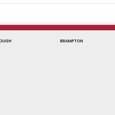
OUGH
BRAMPTON