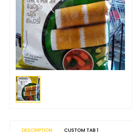
DESCRIPTION
CUSTOM TAB 1