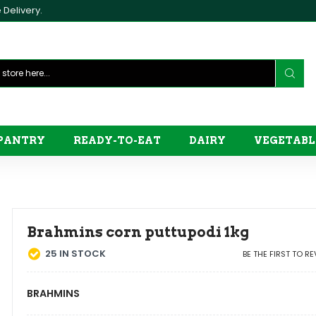
Delivery.
PANTRY
READY-TO-EAT
DAIRY
VEGETABL
Brahmins corn puttupodi 1kg
25
IN STOCK
BE THE FIRST TO R
BRAHMINS