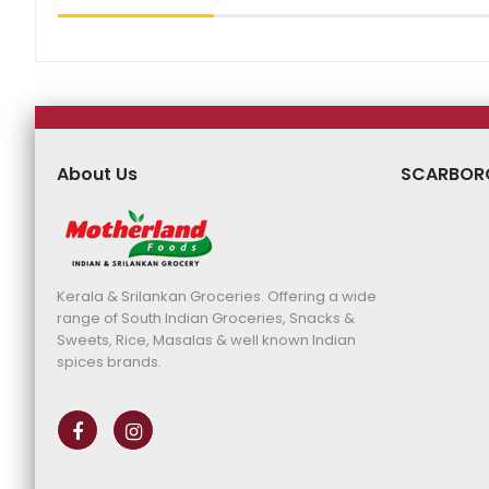
About Us
SCARBOR
Kerala & Srilankan Groceries. Offering a wide
range of South Indian Groceries, Snacks &
Sweets, Rice, Masalas & well known Indian
spices brands.