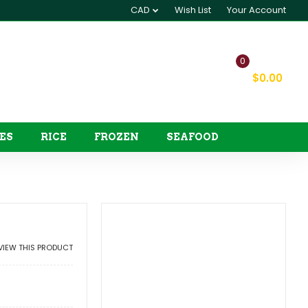
CAD
Wish List
Your Account
0
My Cart
$0.00
ES
RICE
FROZEN
SEAFOOD
EVIEW THIS PRODUCT