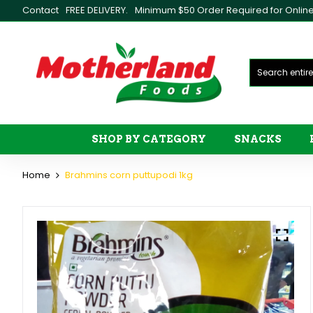
Contact
FREE DELIVERY.
Minimum $50 Order Required for Online 
SHOP BY CATEGORY
SNACKS
Home
Brahmins corn puttupodi 1kg