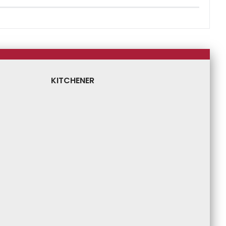
KITCHENER