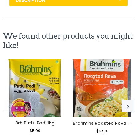
DESCRIPTION
We found other products you might
like!
Brh Puttu Podi 1kg
Brahmins Roasted Rava 1kg
Regular
$5.99
Sale
Regular
$6.99
Sale
Price
Price