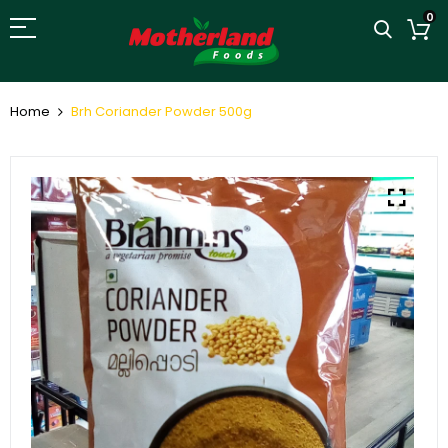
0
Home
Brh Coriander Powder 500g