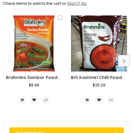
Check items to add to the cart or
SELECT ALL
Brahmins Sambar Powder 250g
Brh Kashmiri Chilli Powder 1kg
Regular
$6.99
Sale
Regular
$25.29
Sale
Price
Price
Price
Price