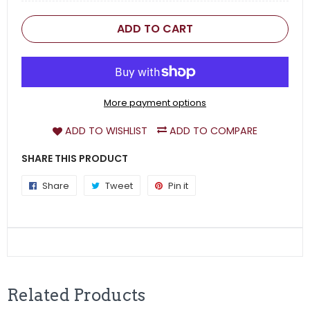
ADD TO CART
More payment options
ADD TO WISHLIST
ADD TO COMPARE
SHARE THIS PRODUCT
Share
Share
Tweet
Tweet
Pin it
Pin
on
on
on
Facebook
Twitter
Pinterest
Related Products