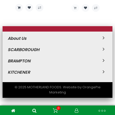
Price
Price
About Us
SCARBOROUGH
BRAMPTON
KITCHENER
© 2025 MOTHERLAND FOODS. Website by OrangePie
Marketing
0