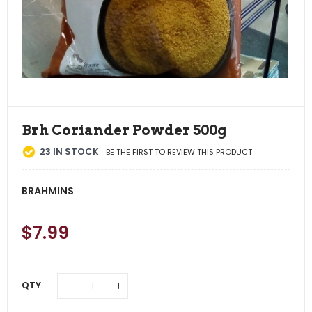
Brh Coriander Powder 500g
23
IN STOCK
BE THE FIRST TO REVIEW THIS PRODUCT
BRAHMINS
Regular
$7.99
Sale
Price
Price
QTY