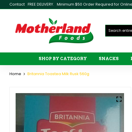
Contact
FREE DELIVERY.
Minimum $50 Order Required for Online 
SHOP BY CATEGORY
SNACKS
Home
Britannia Toastea Milk Rusk 560g