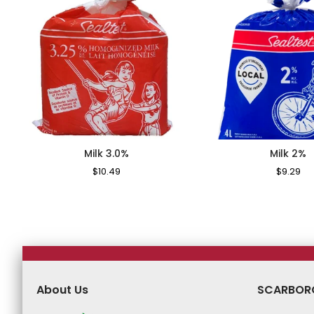
Milk 3.0%
Milk 2%
Regular
$10.49
Sale
Regular
$9.29
Sa
Price
Price
Price
Pr
About Us
SCARBOR