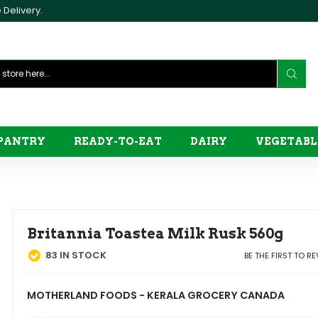
Delivery.
PANTRY
READY-TO-EAT
DAIRY
VEGETABL
Britannia Toastea Milk Rusk 560g
83
IN STOCK
BE THE FIRST TO R
MOTHERLAND FOODS - KERALA GROCERY CANADA