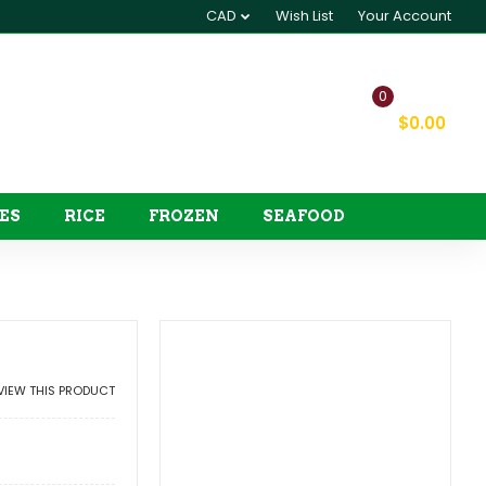
CAD
Wish List
Your Account
0
My Cart
$0.00
ES
RICE
FROZEN
SEAFOOD
EVIEW THIS PRODUCT