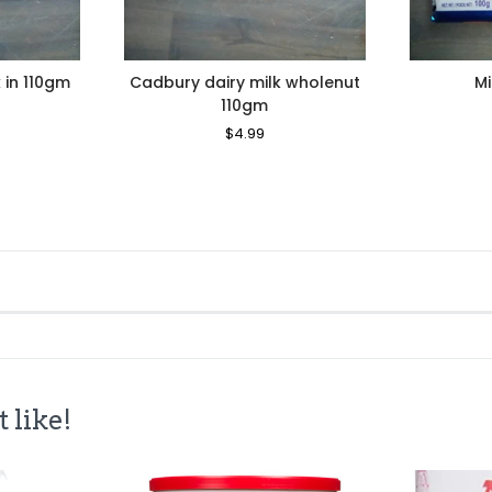
 in 110gm
Cadbury dairy milk wholenut
Mi
110gm
le
ice
Regular
$4.99
Sale
Price
Price
 like!