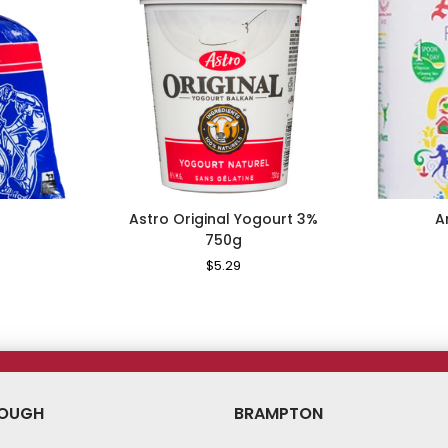
Astro Original Yogourt 3%
A
750g
le
ice
Regular
$5.29
Sale
Price
Price
OUGH
BRAMPTON