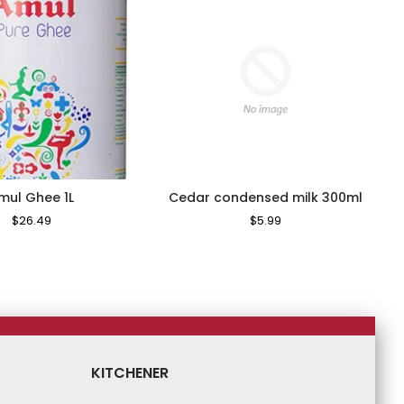
mul Ghee 1L
Cedar condensed milk 300ml
Regular
$26.49
Sale
Regular
$5.99
Sale
Price
Price
Price
Price
KITCHENER