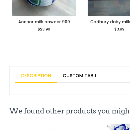
Anchor milk powder 900
Cadbury dairy milk
Regular
$28.99
Sale
Regular
$3.99
Sa
Price
Price
Price
Pr
DESCRIPTION
CUSTOM TAB 1
We found other products you might