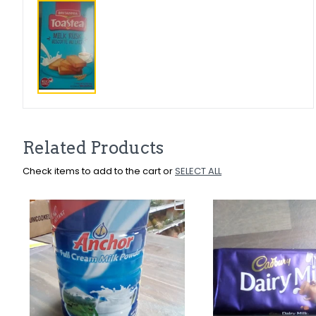
Related Products
Check items to add to the cart or
SELECT ALL