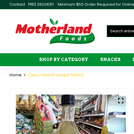
Contact
FREE DELIVERY.
Minimum $50 Order Required for Online 
SHOP BY CATEGORY
SNACKS
Home
Caico natural vinegar 500mL