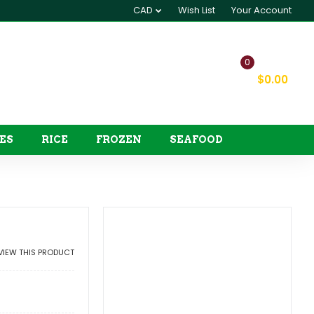
CAD
Wish List
Your Account
0
My Cart
$0.00
ES
RICE
FROZEN
SEAFOOD
EVIEW THIS PRODUCT