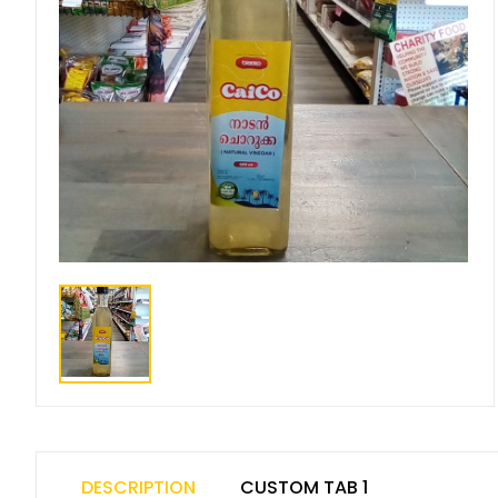
DESCRIPTION
CUSTOM TAB 1