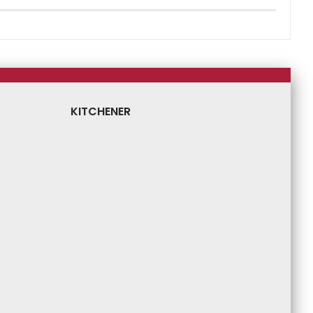
KITCHENER