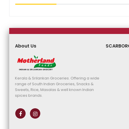
About Us
SCARBOR
Kerala & Srilankan Groceries. Offering a wide
range of South Indian Groceries, Snacks &
Sweets, Rice, Masalas & well known Indian
spices brands.