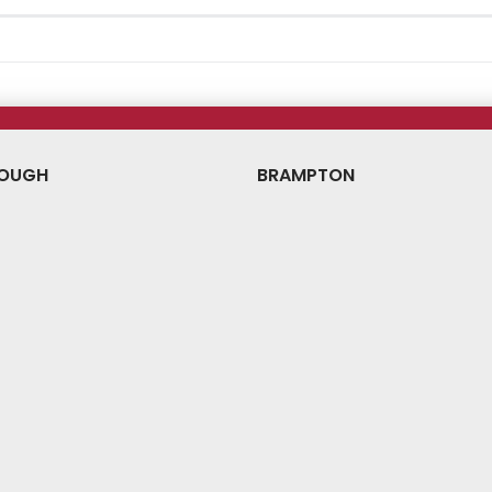
OUGH
BRAMPTON