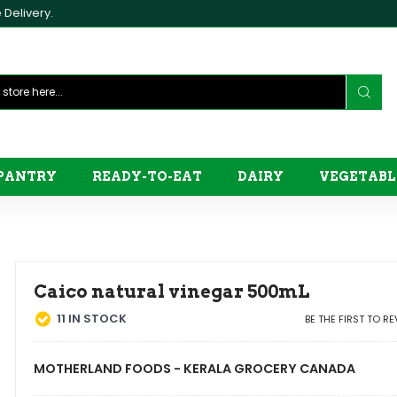
Delivery.
PANTRY
READY-TO-EAT
DAIRY
VEGETABL
Caico natural vinegar 500mL
11
IN STOCK
BE THE FIRST TO R
MOTHERLAND FOODS - KERALA GROCERY CANADA