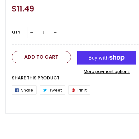
Regular
$11.49
Sale
Price
Price
QTY
ADD TO CART
More payment options
SHARE THIS PRODUCT
Share
Share
Tweet
Tweet
Pin it
Pin
on
on
on
Facebook
Twitter
Pinterest