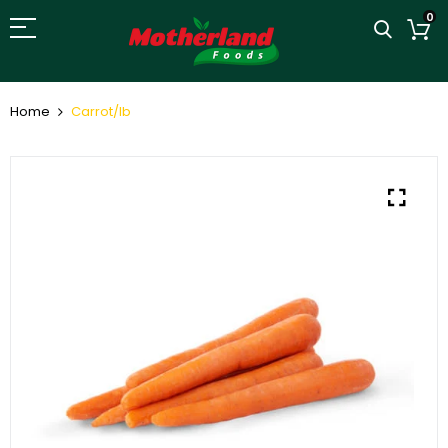
0
Home
Carrot/lb