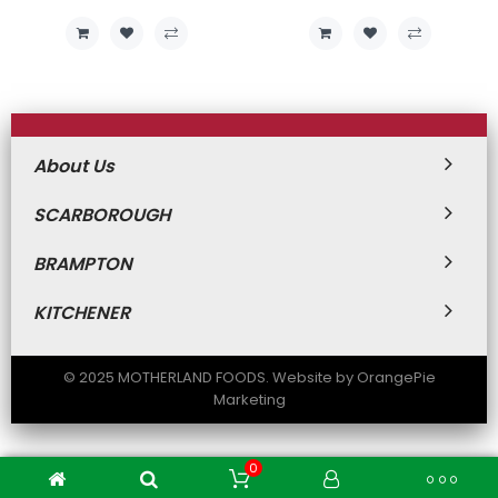
About Us
SCARBOROUGH
BRAMPTON
KITCHENER
© 2025 MOTHERLAND FOODS. Website by OrangePie
Marketing
0