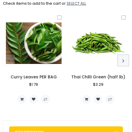
Check items to add to the cart or
SELECT ALL
Curry Leaves PER BAG
Thai Chilli Green (half lb)
Regular
$1.79
Sale
Regular
$3.29
Sale
Price
Price
Price
Price