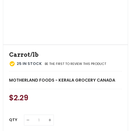
Carrot/lb
25
IN STOCK
BE THE FIRST TO REVIEW THIS PRODUCT
MOTHERLAND FOODS - KERALA GROCERY CANADA
Regular
$2.29
Sale
Price
Price
QTY