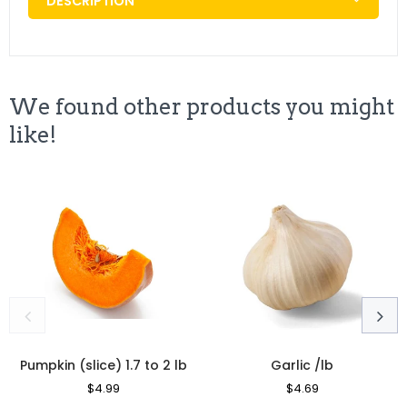
DESCRIPTION
We found other products you might
like!
Pumpkin (slice) 1.7 to 2 lb
Garlic /lb
Regular
$4.99
Sale
Regular
$4.69
Sale
Price
Price
Price
Price