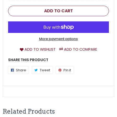
ADD TO CART
More payment options
ADD TO WISHLIST
ADD TO COMPARE
SHARE THIS PRODUCT
Share
Share
Tweet
Tweet
Pin it
Pin
on
on
on
Facebook
Twitter
Pinterest
Related Products