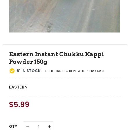
Eastern Instant Chukku Kappi
Powder 150g
81
IN STOCK
BE THE FIRST TO REVIEW THIS PRODUCT
EASTERN
Regular
$5.99
Sale
Price
Price
QTY