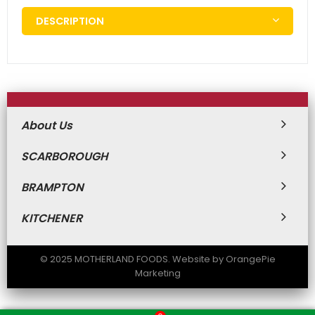
DESCRIPTION
About Us
SCARBOROUGH
BRAMPTON
KITCHENER
© 2025 MOTHERLAND FOODS. Website by OrangePie
Marketing