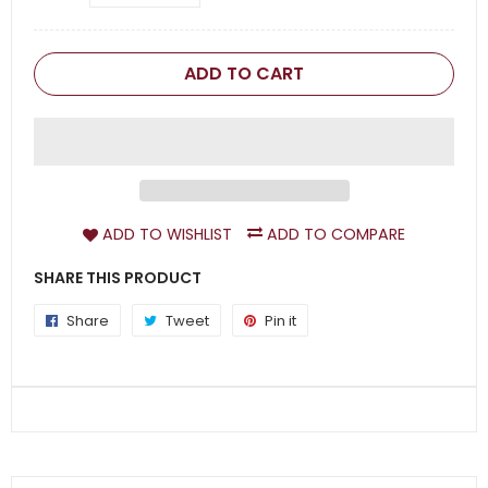
ADD TO CART
ADD TO WISHLIST
ADD TO COMPARE
SHARE THIS PRODUCT
Share
Share
Tweet
Tweet
Pin it
Pin
on
on
on
Facebook
Twitter
Pinterest