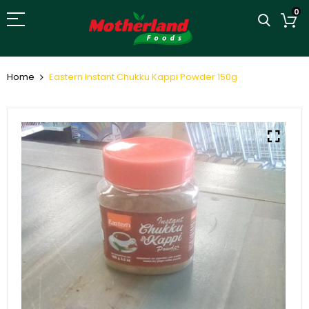
0
Home
Eastern Instant Chukku Kappi Powder 150g