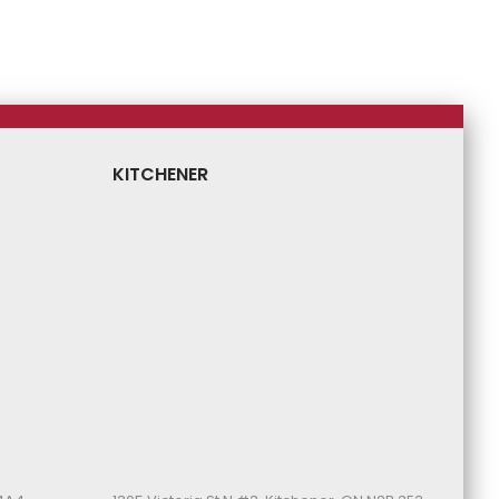
Price
Price
Price
Price
KITCHENER