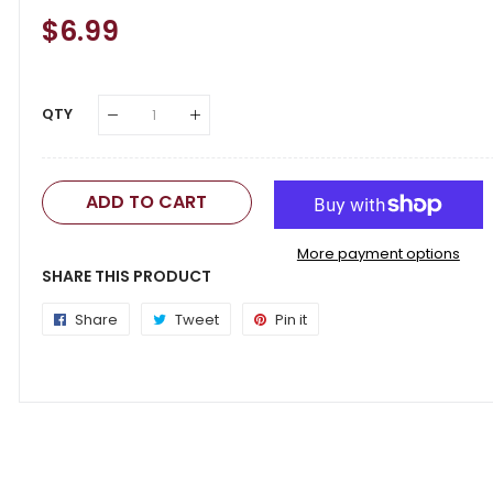
Regular
$6.99
Sale
Price
Price
QTY
ADD TO CART
More payment options
SHARE THIS PRODUCT
Share
Share
Tweet
Tweet
Pin it
Pin
on
on
on
Facebook
Twitter
Pinterest