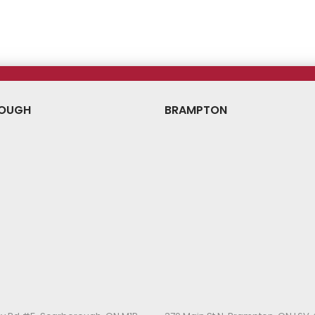
ice
Price
Price
OUGH
BRAMPTON