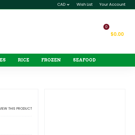
CAD
Wish List
Your Account
0
My Cart
$0.00
ES
RICE
FROZEN
SEAFOOD
EVIEW THIS PRODUCT