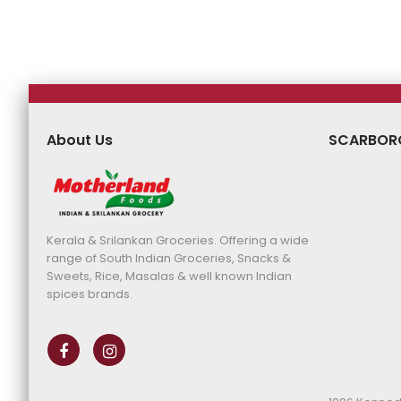
Price
Price
Price
Pr
About Us
SCARBOR
Kerala & Srilankan Groceries. Offering a wide
range of South Indian Groceries, Snacks &
Sweets, Rice, Masalas & well known Indian
spices brands.