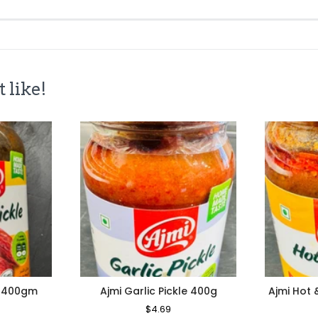
 like!
e 400gm
Ajmi Garlic Pickle 400g
Ajmi Hot 
le
Regular
$4.69
Sale