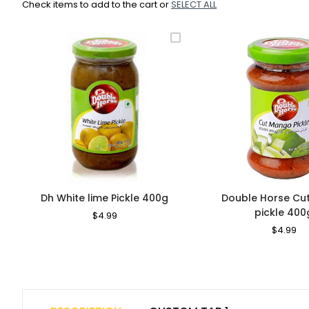
Check items to add to the cart or
SELECT ALL
Dh White lime Pickle 400g
Double Horse C
pickle 400
Regular
$4.99
Sale
Price
Price
Regular
$4.99
Sa
Price
Pr