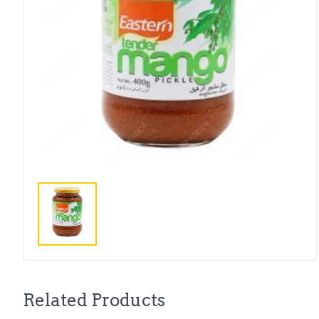
Related Products