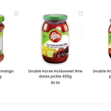
utmango
Double Horse Hot&sweet lime
Double H
g
dates pickle 400g
le
Regular
$5.99
Sale
ice
Price
Price