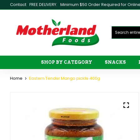
Contact
FREE DELIVERY.
Minimum $50 Order Required for Online 
SHOP BY CATEGORY
SNACKS
Home
Eastern Tender Mango pickle 400g