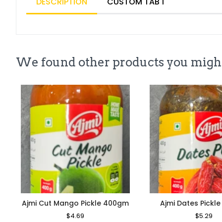
DESCRIPTION
CUSTOM TAB 1
We found other products you might
Ajmi Cut Mango Pickle 400gm
Ajmi Dates Pickl
Regular
$4.69
Sale
Regular
$5.29
Sa