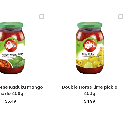
orse Kaduku mango
Double Horse Lime pickle
pickle 400g
400g
Regular
$5.49
Sale
Regular
$4.99
Sale
Price
Price
Price
Price