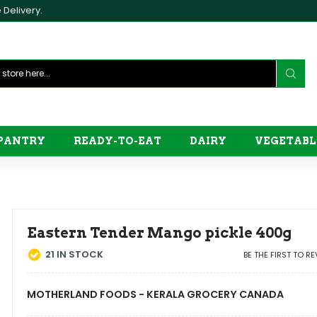
Delivery.
PANTRY
READY-TO-EAT
DAIRY
VEGETABL
Eastern Tender Mango pickle 400g
21
IN STOCK
BE THE FIRST TO R
MOTHERLAND FOODS - KERALA GROCERY CANADA