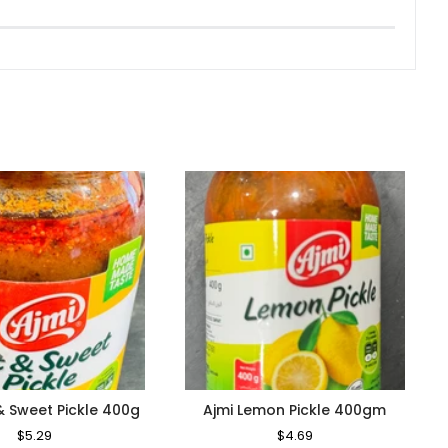
& Sweet Pickle 400g
Ajmi Lemon Pickle 400gm
Regular
$5.29
Sale
Regular
$4.69
Sale