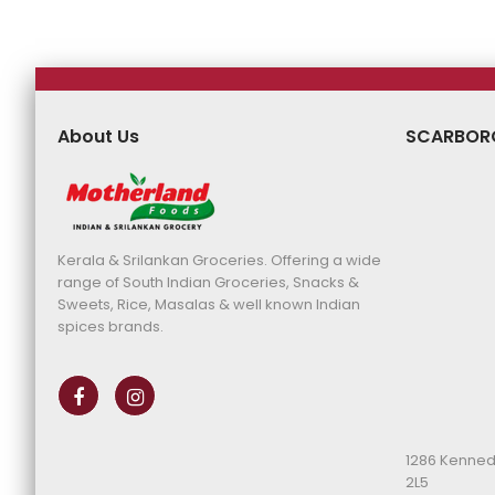
About Us
SCARBOR
Kerala & Srilankan Groceries. Offering a wide
range of South Indian Groceries, Snacks &
Sweets, Rice, Masalas & well known Indian
spices brands.
1286 Kenned
2L5