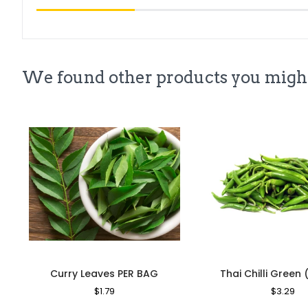
We found other products you might
Curry Leaves PER BAG
Thai Chilli Green 
Regular
$1.79
Sale
Regular
$3.29
Sa
Price
Price
Price
Pr