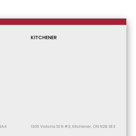
KITCHENER
 4A4
1305 Victoria St N #3, Kitchener, ON N2B 3E3