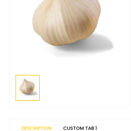
DESCRIPTION
CUSTOM TAB 1