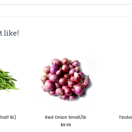
 like!
(half lb)
Red Onion Small/lb
Tindo
le
Regular
$8.99
Sale
ice
Price
Price