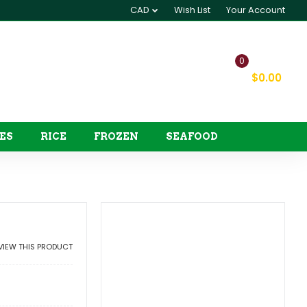
CAD
Wish List
Your Account
0
My Cart
$0.00
ES
RICE
FROZEN
SEAFOOD
EVIEW THIS PRODUCT