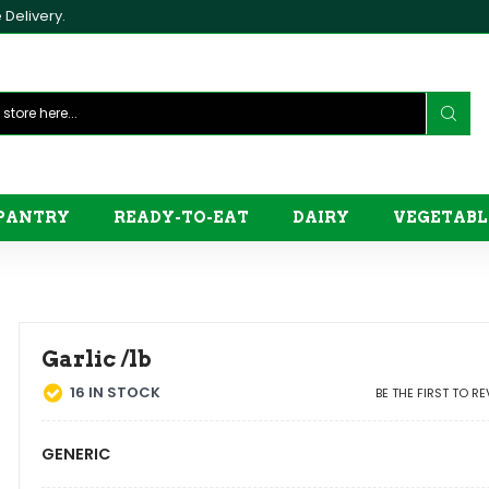
Delivery.
PANTRY
READY-TO-EAT
DAIRY
VEGETABL
Garlic /lb
16
IN STOCK
BE THE FIRST TO R
GENERIC