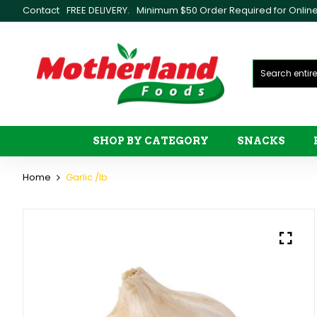
Contact
FREE DELIVERY.
Minimum $50 Order Required for Online 
SHOP BY CATEGORY
SNACKS
Home
Garlic /lb