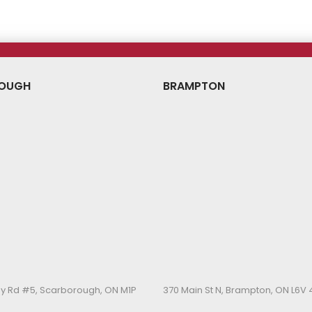
OUGH
BRAMPTON
y Rd #5, Scarborough, ON M1P
370 Main St N, Brampton, ON L6V