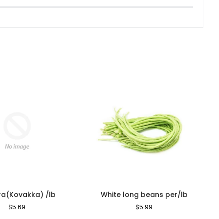
ra(Kovakka) /lb
White long beans per/lb
Regular
$5.69
Sale
Regular
$5.99
Sale
Price
Price
Price
Price