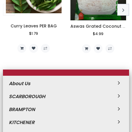
Curry Leaves PER BAG
Aswas Grated Coconut 400g
Regular
$1.79
Sale
Regular
$4.99
Sale
Price
Price
Price
Price
About Us
SCARBOROUGH
BRAMPTON
KITCHENER