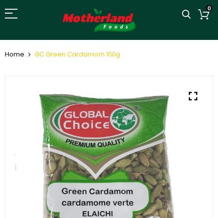
0
Home
GC Green Cardamom 100g