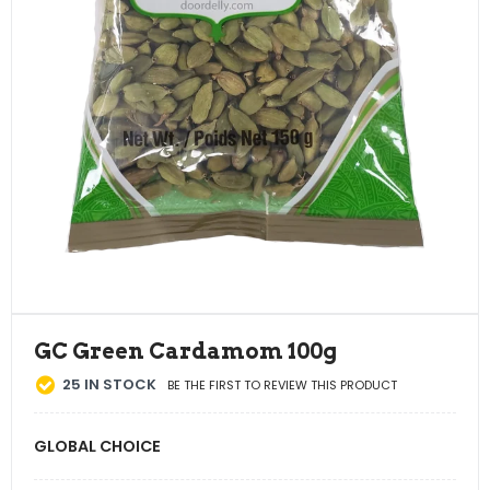
GC Green Cardamom 100g
25
IN STOCK
BE THE FIRST TO REVIEW THIS PRODUCT
GLOBAL CHOICE