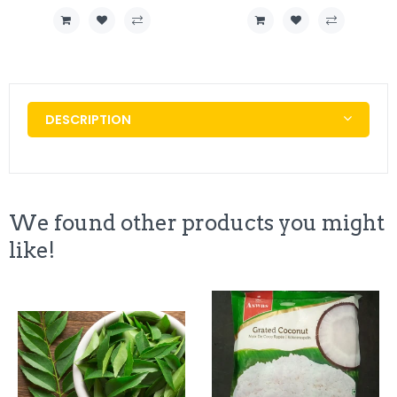
DESCRIPTION
We found other products you might
like!