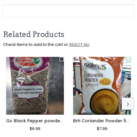
Facebook
Twitter
Pinterest
Related Products
Check items to add to the cart or
SELECT ALL
Gc Black Pepper powder 200g
Brh Coriander Powder 500g
Regular
$6.99
Sale
Regular
$7.99
Sale
Price
Price
Price
Price