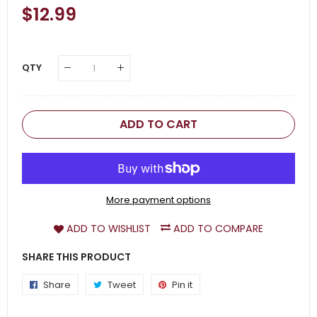
Regular
$12.99
Sale
Price
Price
QTY
ADD TO CART
More payment options
ADD TO WISHLIST
ADD TO COMPARE
SHARE THIS PRODUCT
Share
Share
Tweet
Tweet
Pin it
Pin
on
on
on