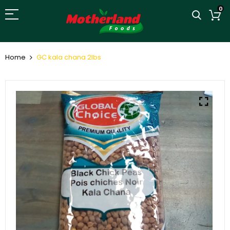
0
Home
GC kala chana 2lbs