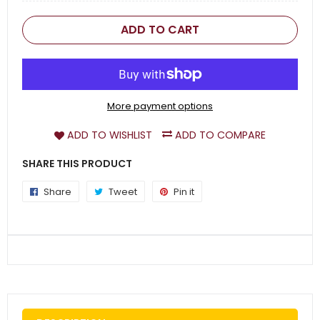
ADD TO CART
More payment options
ADD TO WISHLIST
ADD TO COMPARE
SHARE THIS PRODUCT
Share
Share
Tweet
Tweet
Pin it
Pin
on
on
on
Facebook
Twitter
Pinterest