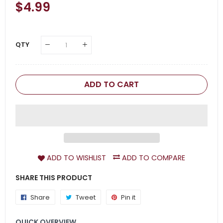
Regular
$4.99
Sale
Price
Price
QTY
ADD TO CART
ADD TO WISHLIST
ADD TO COMPARE
SHARE THIS PRODUCT
Share
Share
Tweet
Tweet
Pin it
Pin
on
on
on
QUICK OVERVIEW