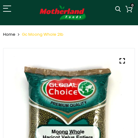
0
Home
Gc Moong Whole 2lb