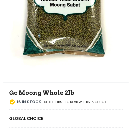
Gc Moong Whole 2lb
16
IN STOCK
BE THE FIRST TO REVIEW THIS PRODUCT
GLOBAL CHOICE