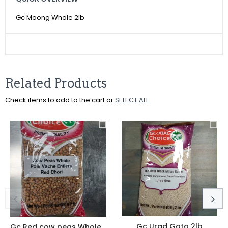
Facebook
Twitter
Pinterest
Gc Moong Whole 2lb
Related Products
Check items to add to the cart or
SELECT ALL
Gc Urad Gota 2lb
Gc Red cow peas Whole 4lbs