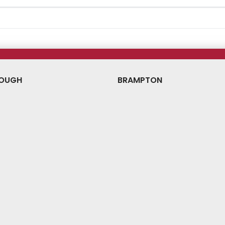
OUGH
BRAMPTON