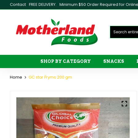
Contact
FREE DELIVERY.
Minimum $50 Order Required for Online 
SHOP BY CATEGORY
SNACKS
Home
GC star Fryms 200 gm