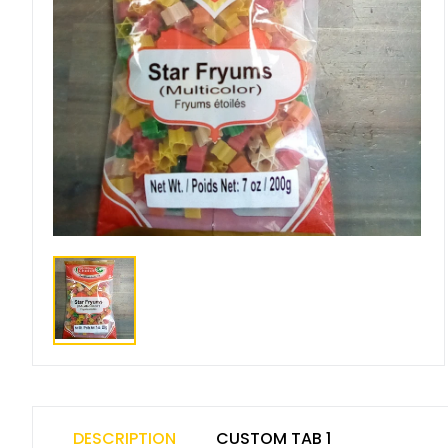
DESCRIPTION
CUSTOM TAB 1