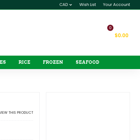
CAD
Wish List
Your Account
0
My Cart
$0.00
ES
RICE
FROZEN
SEAFOOD
EVIEW THIS PRODUCT