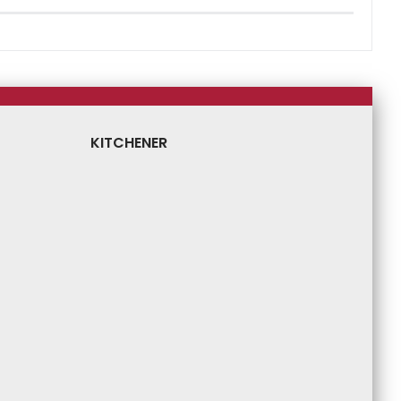
KITCHENER