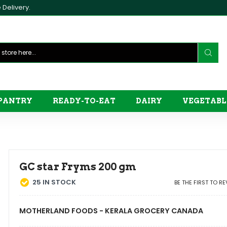
Delivery.
PANTRY
READY-TO-EAT
DAIRY
VEGETABL
GC star Fryms 200 gm
25
IN STOCK
BE THE FIRST TO R
MOTHERLAND FOODS - KERALA GROCERY CANADA