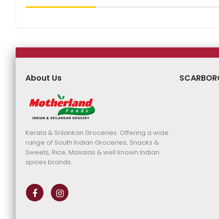
About Us
SCARBOR
Kerala & Srilankan Groceries. Offering a wide
range of South Indian Groceries, Snacks &
Sweets, Rice, Masalas & well known Indian
spices brands.