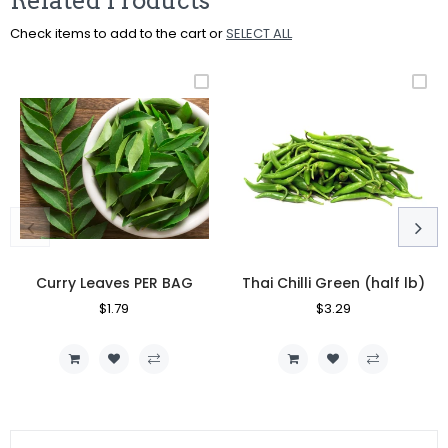
Related Products
Check items to add to the cart or
SELECT ALL
Curry Leaves PER BAG
Thai Chilli Green (half lb)
Regular
$1.79
Sale
Regular
$3.29
Sale
Price
Price
Price
Price