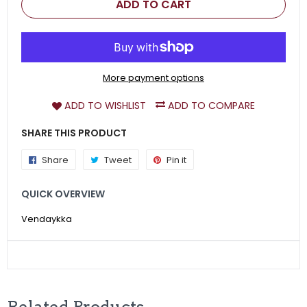
ADD TO CART
More payment options
ADD TO WISHLIST
ADD TO COMPARE
SHARE THIS PRODUCT
Share
Share
Tweet
Tweet
Pin it
Pin
on
on
on
QUICK OVERVIEW
Facebook
Twitter
Pinterest
Vendaykka