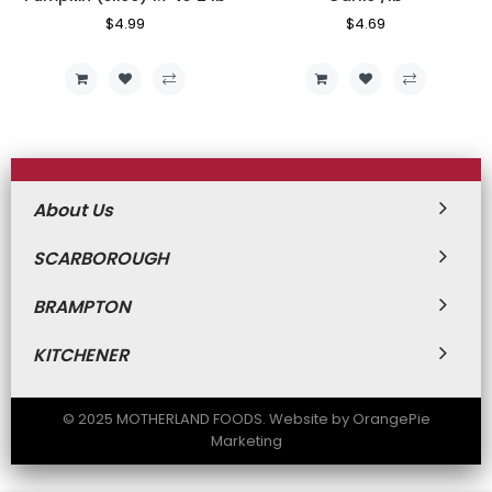
Regular
$4.99
Sale
Regular
$4.69
Sale
Price
Price
Price
Price
About Us
SCARBOROUGH
BRAMPTON
KITCHENER
© 2025 MOTHERLAND FOODS. Website by OrangePie
Marketing