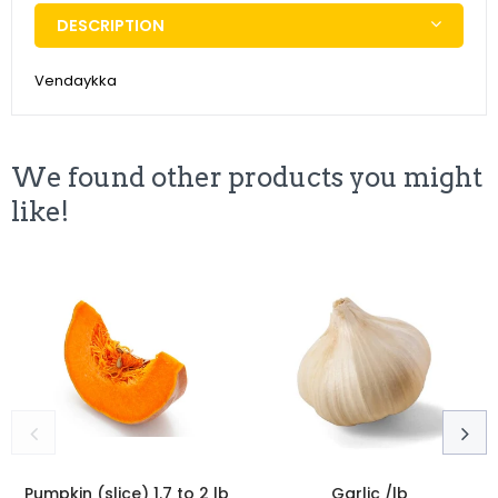
DESCRIPTION
Vendaykka
We found other products you might
like!
Pumpkin (slice) 1.7 to 2 lb
Garlic /lb