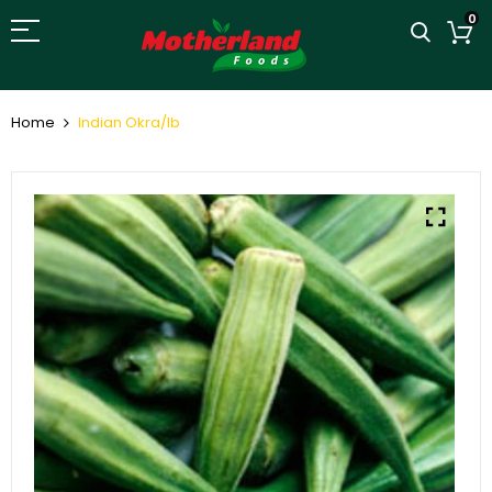
0
Home
Indian Okra/lb