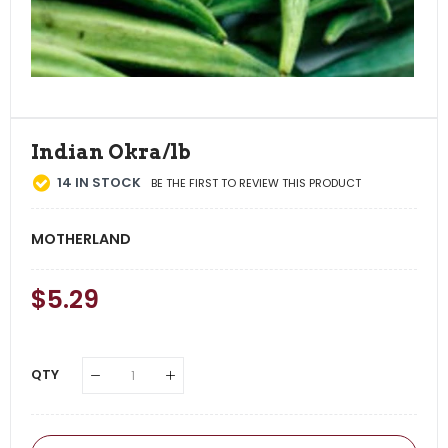
Indian Okra/lb
14
IN STOCK
BE THE FIRST TO REVIEW THIS PRODUCT
MOTHERLAND
Regular
$5.29
Sale
Price
Price
QTY