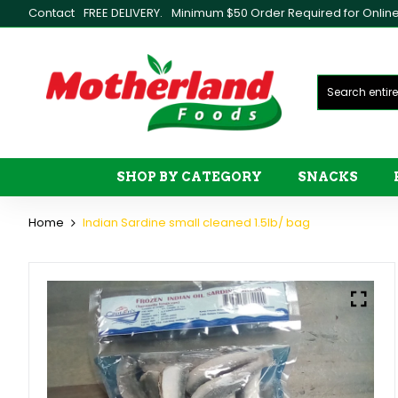
Contact
FREE DELIVERY.
Minimum $50 Order Required for Online 
SHOP BY CATEGORY
SNACKS
Home
Indian Sardine small cleaned 1.5lb/ bag