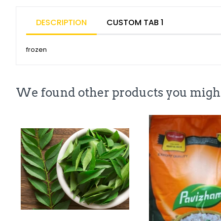
DESCRIPTION
CUSTOM TAB 1
frozen
We found other products you might