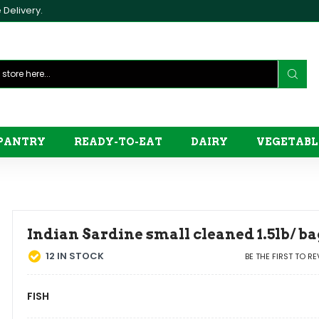
Delivery.
PANTRY
READY-TO-EAT
DAIRY
VEGETABL
Indian Sardine small cleaned 1.5lb/ ba
12
IN STOCK
BE THE FIRST TO R
FISH