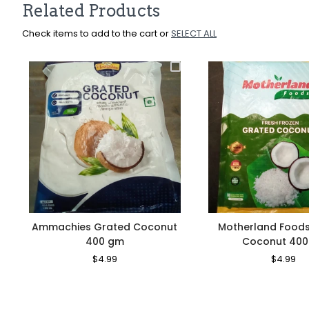
Related Products
Check items to add to the cart or
SELECT ALL
Ammachies Grated Coconut
Motherland Food
400 gm
Coconut 40
Regular
$4.99
Sale
Regular
$4.99
Sa
Price
Price
Price
Pr