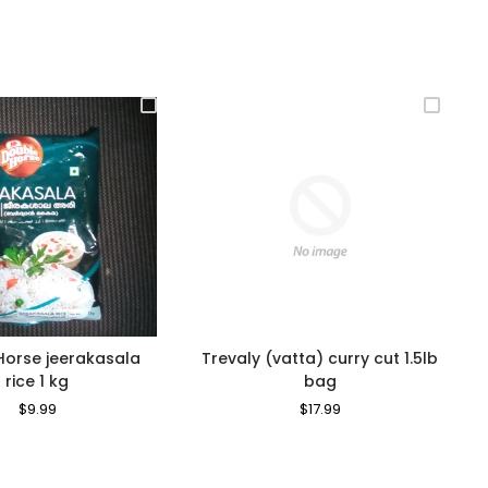
Horse jeerakasala
Trevaly (vatta) curry cut 1.5lb
rice 1 kg
bag
Regular
$9.99
Sale
Regular
$17.99
Sale
Price
Price
Price
Price