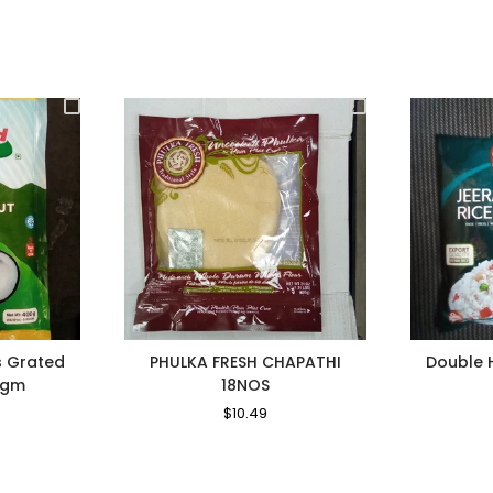
s Grated
PHULKA FRESH CHAPATHI
Double 
0gm
18NOS
le
Regular
$10.49
Sale
ice
Price
Price