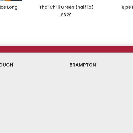
ice Long
Thai Chilli Green (half lb)
Ripe
g
Regular
$3.29
Sale
Price
Price
ale
ice
OUGH
BRAMPTON