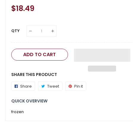
Regular
$18.49
Sale
Price
Price
QTY
ADD TO CART
SHARE THIS PRODUCT
Share
Share
Tweet
Tweet
Pin it
Pin
on
on
on
QUICK OVERVIEW
Facebook
Twitter
Pinterest
frozen