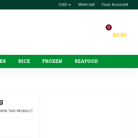
CAD
Wish List
Your Account
0
My Cart
$0.00
ES
RICE
FROZEN
SEAFOOD
g
EVIEW THIS PRODUCT