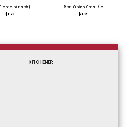
 Plantain(each)
Red Onion Small/lb
Regular
$1.69
Sale
Regular
$8.99
Sale
Price
Price
Price
Price
KITCHENER