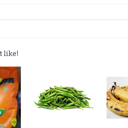
 like!