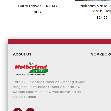
Curry Leaves PER BAG
Pavizham Matta R
grain 10k
Regular
$1.79
Sale
Price
Price
Regular
$24.99
S
Price
Pr
About Us
SCARBOR
Kerala & Srilankan Groceries. Offering a wide
range of South Indian Groceries, Snacks &
Sweets, Rice, Masalas & well known Indian
spices brands.