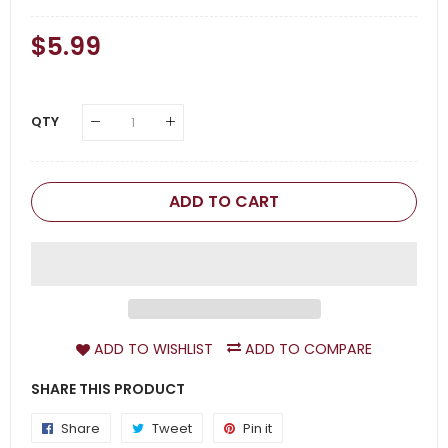
Regular
$5.99
Sale
Price
Price
QTY
ADD TO CART
ADD TO WISHLIST
ADD TO COMPARE
SHARE THIS PRODUCT
Share
Share
Tweet
Tweet
Pin it
Pin