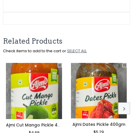
on
on
on
Facebook
Twitter
Pinterest
Related Products
Check items to add to the cart or
SELECT ALL
Ajmi Dates Pickle 400gm
Ajmi Cut Mango Pickle 400gm
Regular
$5.29
Sale
Regular
$4.69
Sale