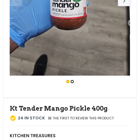
Kt Tender Mango Pickle 400g
24
IN STOCK
BE THE FIRST TO REVIEW THIS PRODUCT
KITCHEN TREASURES