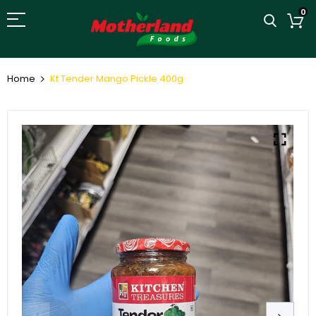
0
Home
Kt Tender Mango Pickle 400g