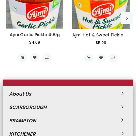
Ajmi Garlic Pickle 400g
Ajmi Hot & Sweet Pickle 400g
Regular
$4.69
Sale
Regular
$5.29
Sale
Price
Price
Price
Price
About Us
SCARBOROUGH
BRAMPTON
KITCHENER