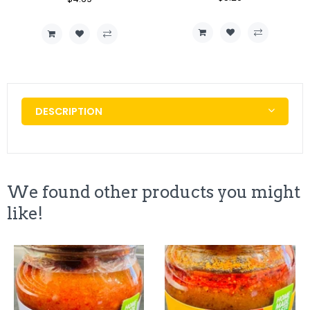
Price
Price
Price
Price
DESCRIPTION
We found other products you might
like!