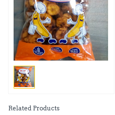
Related Products