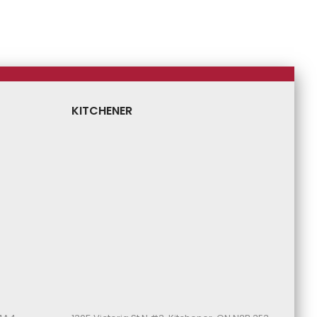
Price
Price
Price
Price
KITCHENER