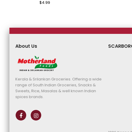
Price
Pri
Regular
$4.99
Sale
Price
Price
About Us
SCARBOR
Kerala & Srilankan Groceries. Offering a wide
range of South Indian Groceries, Snacks &
Sweets, Rice, Masalas & well known Indian
spices brands.