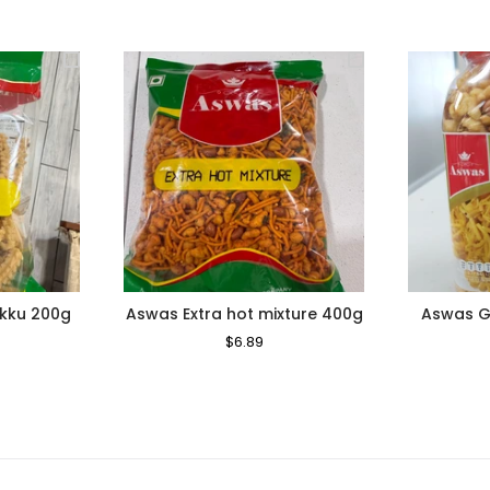
ukku 200g
Aswas Extra hot mixture 400g
Aswas Ga
le
Regular
$6.89
Sale
ice
Price
Price