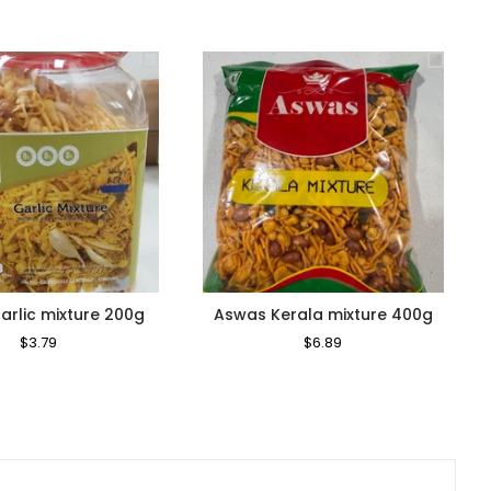
rlic mixture 200g
Aswas Kerala mixture 400g
Regular
$3.79
Sale
Regular
$6.89
Sale
Price
Price
Price
Price