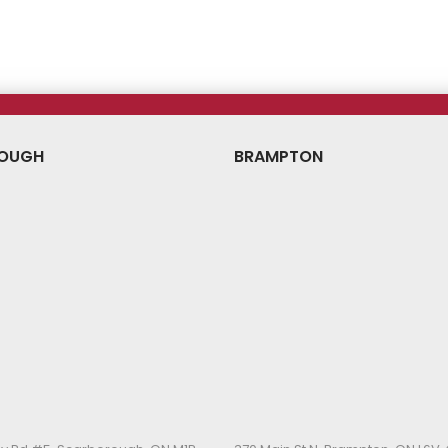
ce
Price
Price
OUGH
BRAMPTON