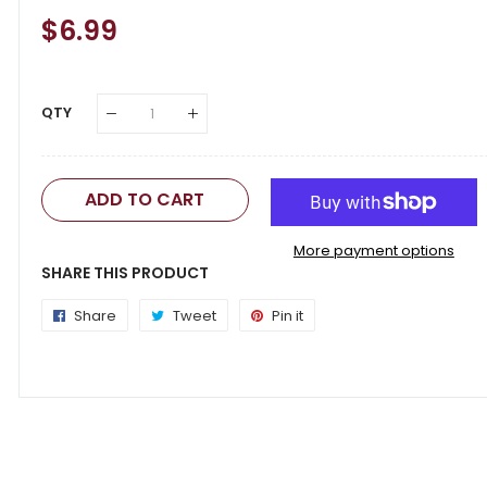
Regular
$6.99
Sale
Price
Price
QTY
ADD TO CART
More payment options
SHARE THIS PRODUCT
Share
Share
Tweet
Tweet
Pin it
Pin
on
on
on
Facebook
Twitter
Pinterest