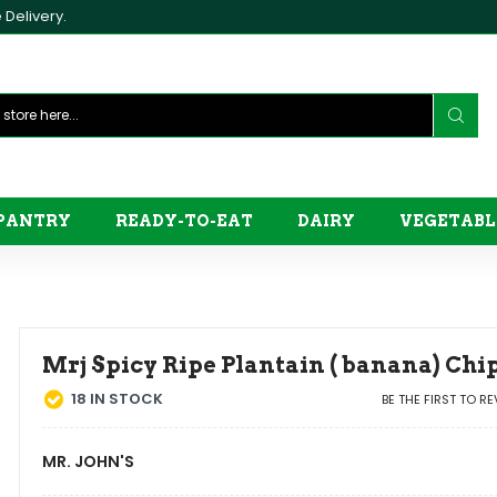
Delivery.
PANTRY
READY-TO-EAT
DAIRY
VEGETABL
Mrj Spicy Ripe Plantain ( banana) Ch
18
IN STOCK
BE THE FIRST TO R
MR. JOHN'S