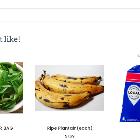
 like!
ER BAG
Ripe Plantain(each)
le
Regular
$1.69
Sale