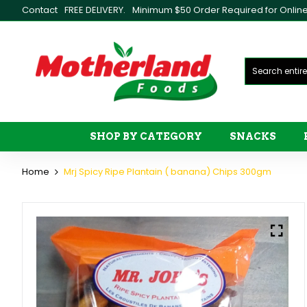
Contact
FREE DELIVERY.
Minimum $50 Order Required for Online 
SHOP BY CATEGORY
SNACKS
Home
Mrj Spicy Ripe Plantain ( banana) Chips 300gm