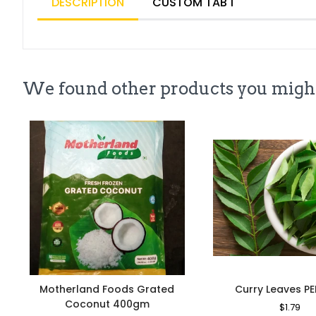
DESCRIPTION
CUSTOM TAB 1
We found other products you might
Motherland Foods Grated
Curry Leaves P
Coconut 400gm
Regular
$1.79
Sa