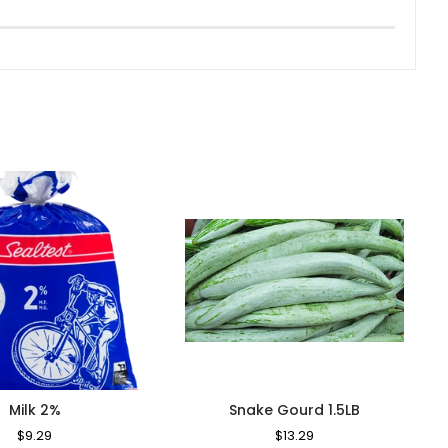
Milk 2%
Snake Gourd 1.5LB
Regular
$9.29
Sale
Regular
$13.29
Sale