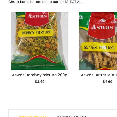
Check items to add to the cart or
SELECT ALL
Aswas Bombay mixture 200g
Aswas Butter Mur
Regular
$3.49
Sale
Regular
$4.69
Sa
Price
Price
Price
Pr