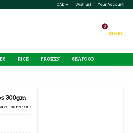
CAD
Wish List
Your Account
0
My Cart
$0.00
ES
RICE
FROZEN
SEAFOOD
ips 300gm
EVIEW THIS PRODUCT