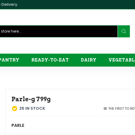
Delivery.
PANTRY
READY-TO-EAT
DAIRY
VEGETABL
Parle-g 799g
25
IN STOCK
BE THE FIRST TO R
PARLE