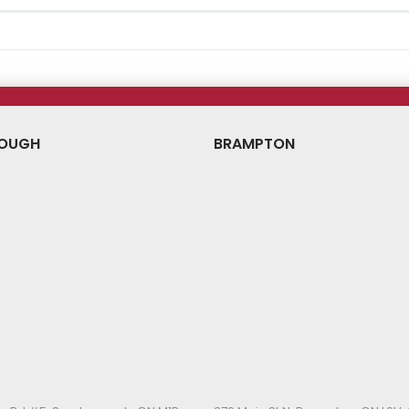
OUGH
BRAMPTON