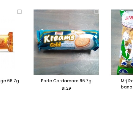
ge 66.7g
Parle Cardamom 66.7g
Mrj R
bana
le
Regular
$1.29
Sale
ce
Price
Price