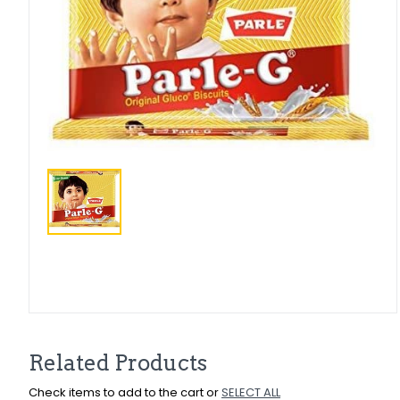
Related Products
Check items to add to the cart or
SELECT ALL