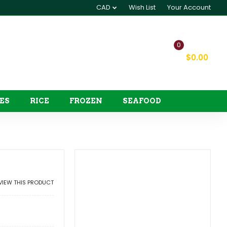
CAD
Wish List
Your Account
0
My Cart
$0.00
ES
RICE
FROZEN
SEAFOOD
EVIEW THIS PRODUCT