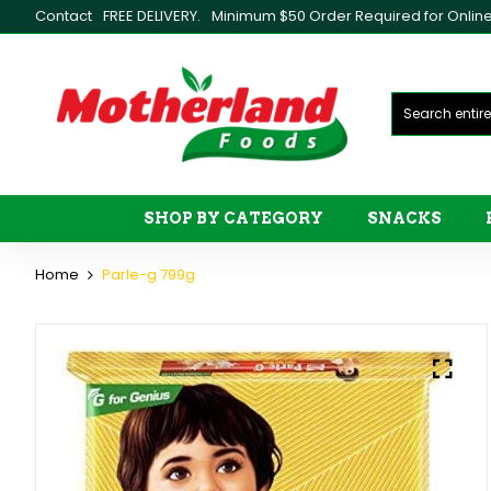
Contact
FREE DELIVERY.
Minimum $50 Order Required for Online 
SHOP BY CATEGORY
SNACKS
Home
Parle-g 799g