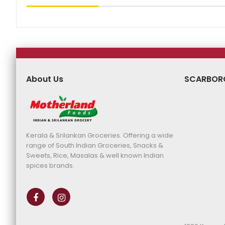
About Us
SCARBOR
Kerala & Srilankan Groceries. Offering a wide
range of South Indian Groceries, Snacks &
Sweets, Rice, Masalas & well known Indian
spices brands.