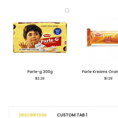
Parle-g 300g
Parle Kreams Oran
Regular
$2.29
Sale
Regular
$1.29
Sa
Price
Price
Price
Pri
DESCRIPTION
CUSTOM TAB 1