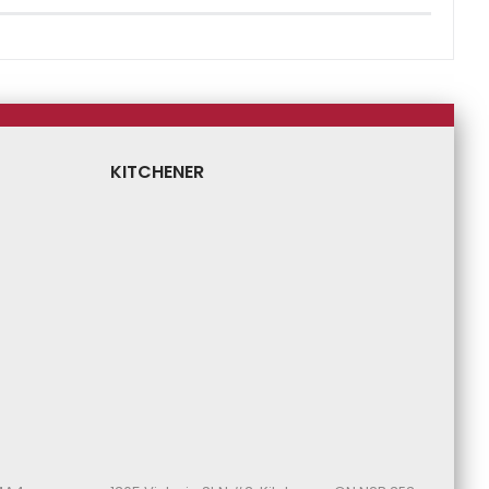
KITCHENER