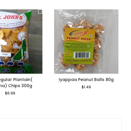
egular Plantain(
Iyappaa Peanut Balls 80g
na) Chips 300g
Regular
$1.49
Sale
Price
Price
Regular
$6.99
Sale
Price
Price