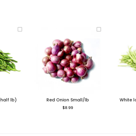
(half lb)
Red Onion Small/lb
White 
le
Regular
$8.99
Sale
ice
Price
Price