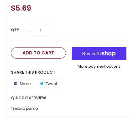
Regular
$5.69
Sale
Price
Price
QTY
ADD TO CART
More payment options
SHARE THIS PRODUCT
Share
Share
Tweet
Tweet
on
on
QUICK OVERVIEW
Facebook
Twitter
Tindora per/lb