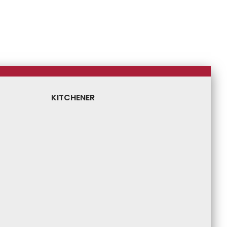
KITCHENER