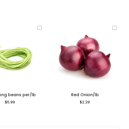
long beans per/lb
Red Onion/lb
Regular
$5.99
Sale
Regular
$2.29
Sale
Price
Price
Price
Price