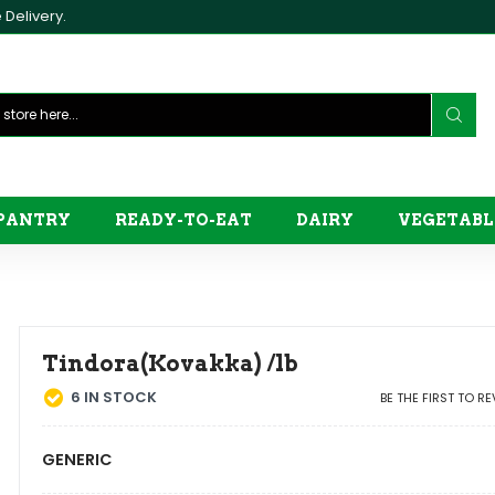
Delivery.
PANTRY
READY-TO-EAT
DAIRY
VEGETABL
Tindora(Kovakka) /lb
6
IN STOCK
BE THE FIRST TO R
GENERIC