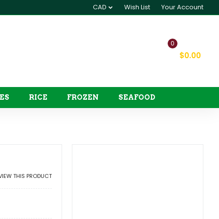
CAD
Wish List
Your Account
0
My Cart
$0.00
ES
RICE
FROZEN
SEAFOOD
EVIEW THIS PRODUCT