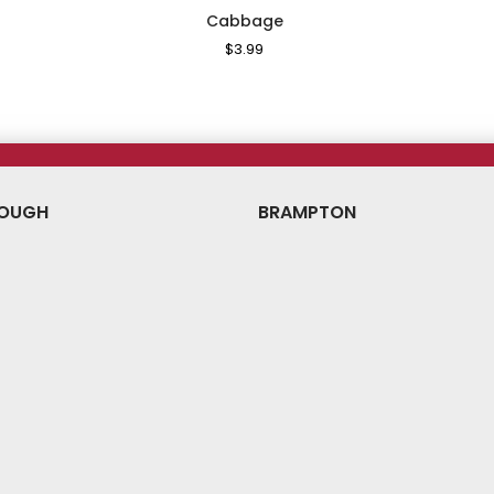
Cabbage
le
Regular
$3.99
Sale
ice
Price
Price
OUGH
BRAMPTON