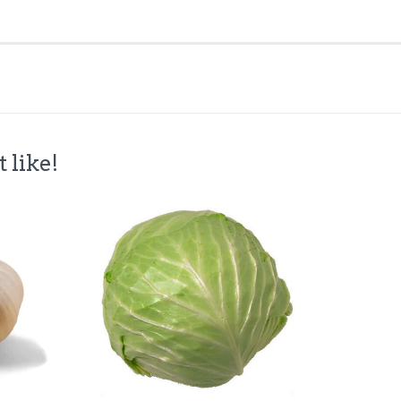
 like!