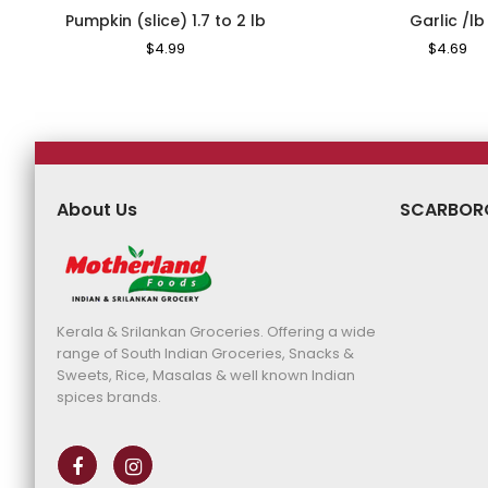
Pumpkin (slice) 1.7 to 2 lb
Garlic /lb
Regular
$4.99
Sale
Regular
$4.69
Sa
Price
Price
Price
Pr
About Us
SCARBOR
Kerala & Srilankan Groceries. Offering a wide
range of South Indian Groceries, Snacks &
Sweets, Rice, Masalas & well known Indian
spices brands.