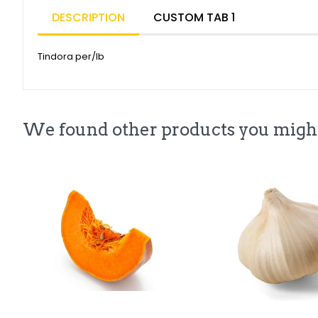
DESCRIPTION
CUSTOM TAB 1
Tindora per/lb
We found other products you might