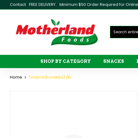
Contact
FREE DELIVERY.
Minimum $50 Order Required for Online 
SHOP BY CATEGORY
SNACKS
Home
Tindora(Kovakka) /lb