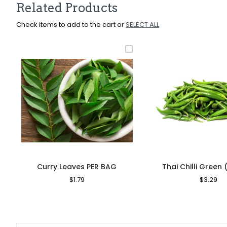
Related Products
Check items to add to the cart or
SELECT ALL
Curry Leaves PER BAG
Thai Chilli Green 
Regular
$1.79
Sale
Regular
$3.29
Sa
Price
Price
Price
Pr